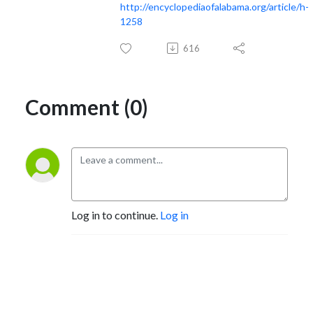
http://encyclopediaofalabama.org/article/h-
1258
616
Comment (0)
Log in to continue.
Log in