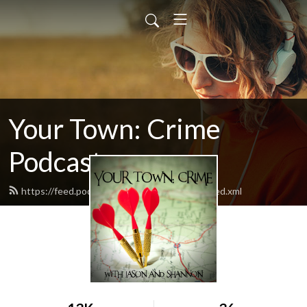
Your Town: Crime
Podcast
https://feed.podbean.com/yourtowncrime/feed.xml