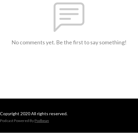
No comments yet. Be the first to say something!
Copyright 2020 All rights reserved.
Podcast Powered By
Podbean