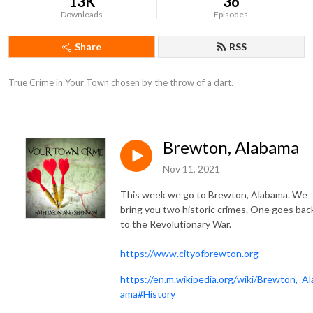
13K
36
Downloads
Episodes
Share
RSS
True Crime in Your Town chosen by the throw of a dart.
Brewton, Alabama
Nov 11, 2021
This week we go to Brewton, Alabama. We
bring you two historic crimes. One goes bac
to the Revolutionary War.
https://www.cityofbrewton.org
https://en.m.wikipedia.org/wiki/Brewton,_Al
ama#History