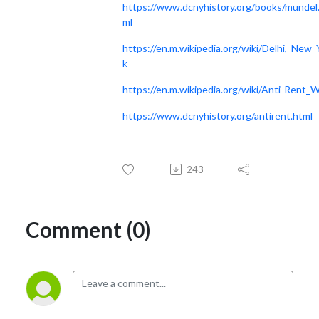
https://www.dcnyhistory.org/books/mundel
ml
https://en.m.wikipedia.org/wiki/Delhi,_New_
k
https://en.m.wikipedia.org/wiki/Anti-Rent_
https://www.dcnyhistory.org/antirent.html
243
Comment (0)