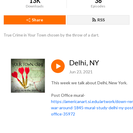
13K
36
Downloads
Episodes
Share
RSS
True Crime in Your Town chosen by the throw of a dart.
Delhi, NY
Jun 23, 2021
This week we talk about Delhi, New York.
Post Office mural-
https://americanart.si.edu/artwork/down-re
war-around-1845-mural-study-delhi-ny-pos
office-35972