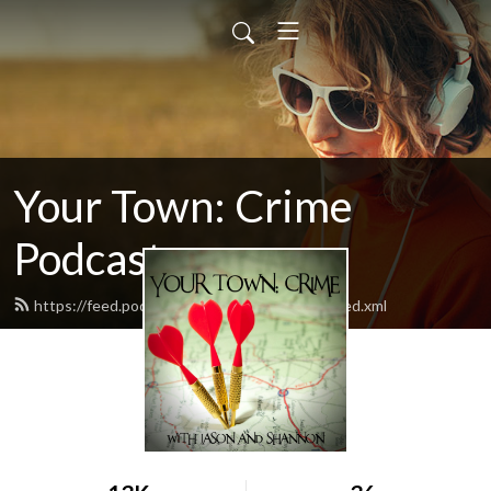
Your Town: Crime
Podcast
https://feed.podbean.com/yourtowncrime/feed.xml