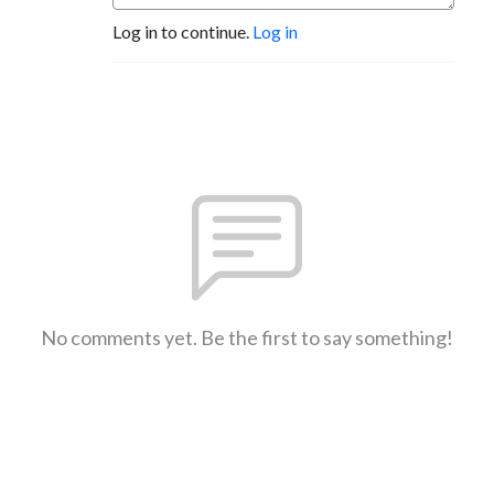
Log in to continue.
Log in
No comments yet. Be the first to say something!